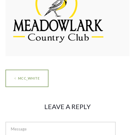
MCC_WHITE
LEAVE A REPLY