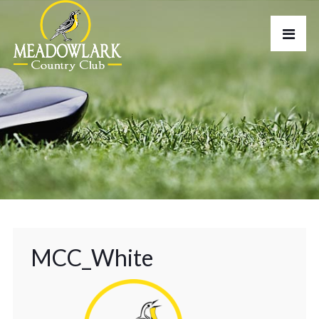
MCC_White