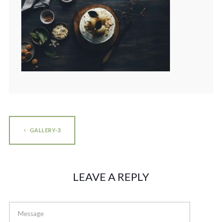
GALLERY-3
LEAVE A REPLY