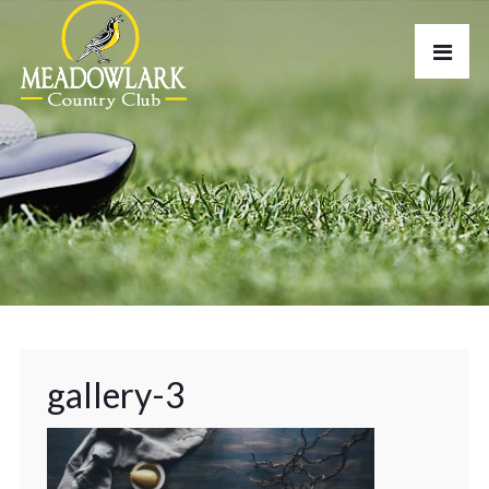
gallery-3