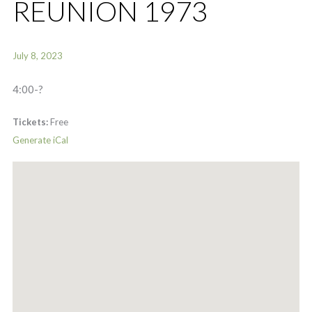
REUNION 1973
July 8, 2023
4:00-?
Tickets:
Free
Generate iCal