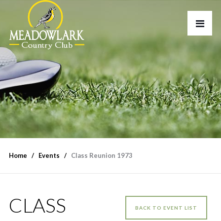
Home
Events
Class Reunion 1973
CLASS
BACK TO EVENT LIST