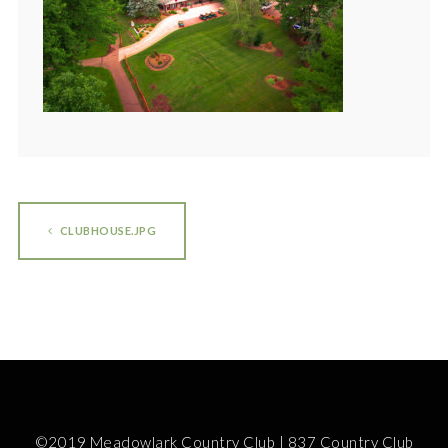
CLUBHOUSE.JPG
©2019 Meadowlark Country Club | 837 Country Club