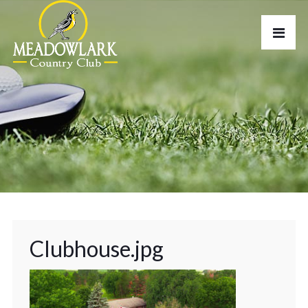
Clubhouse.jpg