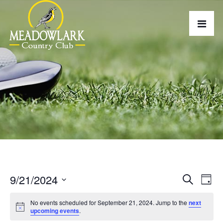
9/21/2024
E
E
Search
Day
v
Select
v
No events scheduled for September 21, 2024. Jump to the
next
date.
e
e
upcoming events
.