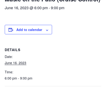
June 16, 2023 @ 6:00 pm
-
9:00 pm
Add to calendar
DETAILS
Date:
June 16, 2023
Time:
6:00 pm - 9:00 pm