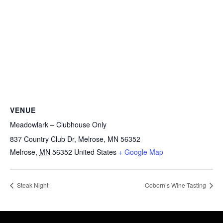
VENUE
Meadowlark – Clubhouse Only
837 Country Club Dr, Melrose, MN 56352
Melrose
,
MN
56352
United States
+ Google Map
Steak Night
Coborn’s Wine Tasting