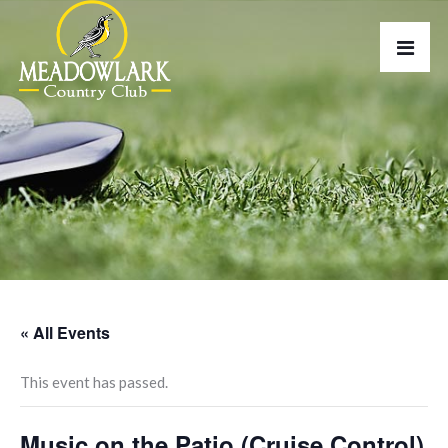
« All Events
This event has passed.
Music on the Patio (Cruise Control)