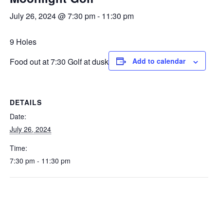
July 26, 2024 @ 7:30 pm
-
11:30 pm
9 Holes
Food out at 7:30 Golf at dusk
Add to calendar
DETAILS
Date:
July 26, 2024
Time:
7:30 pm - 11:30 pm