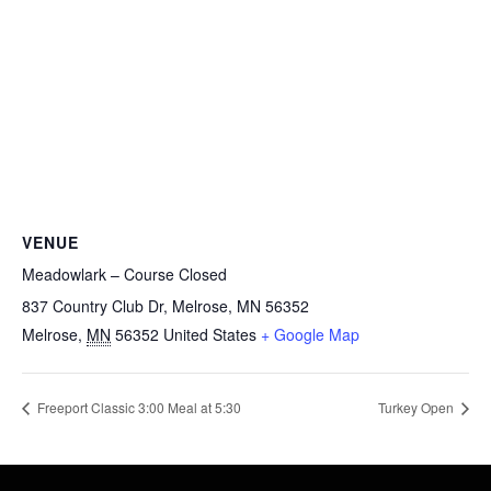
VENUE
Meadowlark – Course Closed
837 Country Club Dr, Melrose, MN 56352
Melrose
,
MN
56352
United States
+ Google Map
Freeport Classic 3:00 Meal at 5:30
Turkey Open