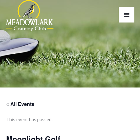
« All Events
This event has passed.
Moonlight Golf