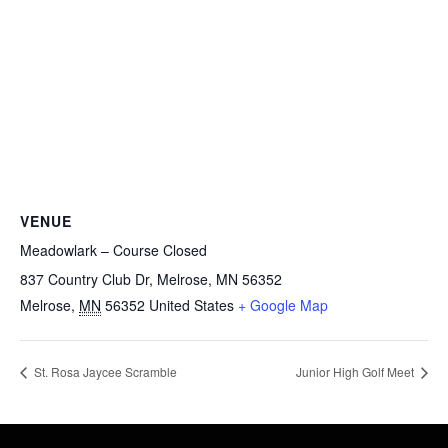
VENUE
Meadowlark – Course Closed
837 Country Club Dr, Melrose, MN 56352
Melrose
,
MN
56352
United States
+ Google Map
St. Rosa Jaycee Scramble
Junior High Golf Meet