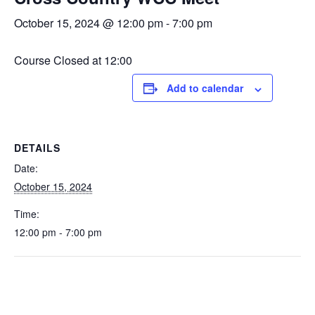
October 15, 2024 @ 12:00 pm
-
7:00 pm
Course Closed at 12:00
Add to calendar
DETAILS
Date:
October 15, 2024
Time:
12:00 pm - 7:00 pm