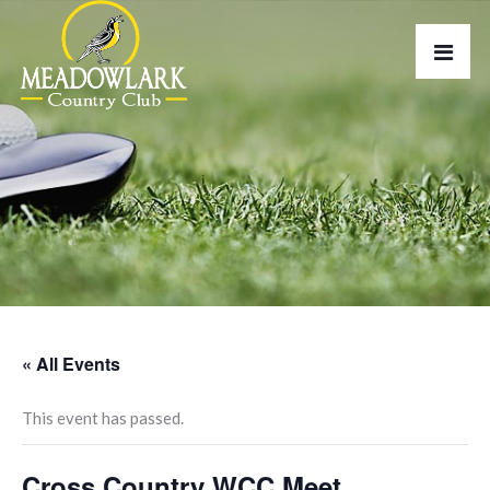
« All Events
This event has passed.
Cross Country WCC Meet