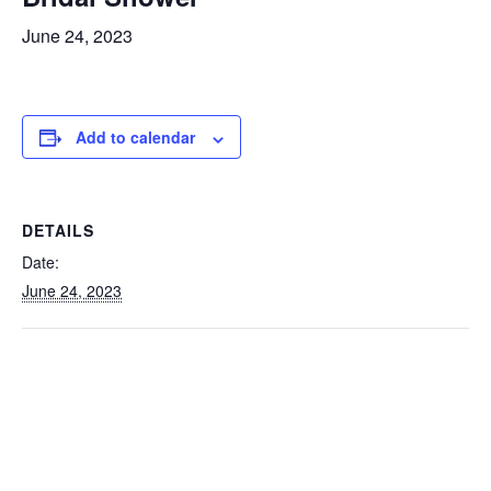
June 24, 2023
Add to calendar
DETAILS
Date:
June 24, 2023