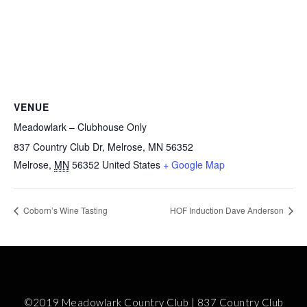
VENUE
Meadowlark – Clubhouse Only
837 Country Club Dr, Melrose, MN 56352
Melrose
,
MN
56352
United States
+ Google Map
Coborn’s Wine Tasting
HOF Induction Dave Anderson
©2019 Meadowlark Country Club | 837 Country Club