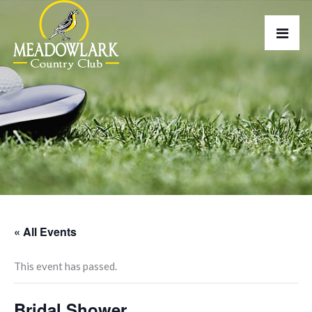
« All Events
This event has passed.
Bridal Shower