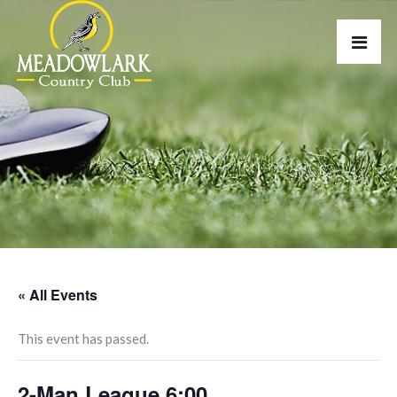
« All Events
This event has passed.
2-Man League 6:00