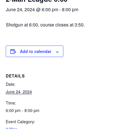
June 24, 2024 @ 6:00 pm
-
8:00 pm
Shotgun at 6:00, course closes at 3:50.
Add to calendar
DETAILS
Date:
June 24, 2024
Time:
6:00 pm - 8:00 pm
Event Category: