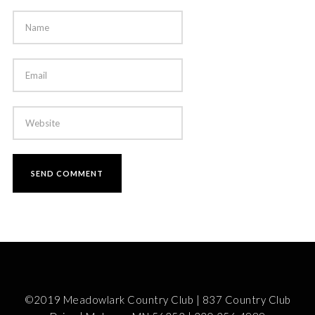
©2019 Meadowlark Country Club | 837 Country Club