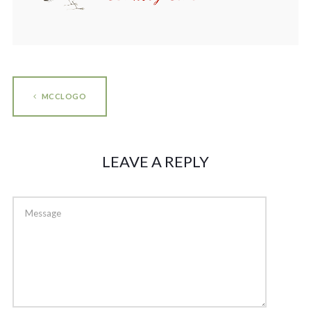
MCCLOGO
LEAVE A REPLY