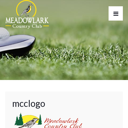
mcclogo