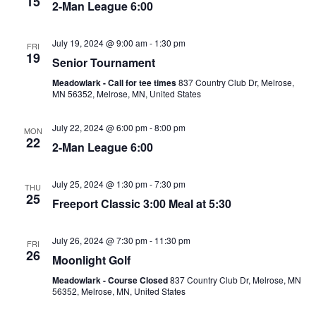
15
o
2-Man League 6:00
e
n
w
July 19, 2024 @ 9:00 am
-
1:30 pm
FRI
19
Senior Tournament
s
Meadowlark - Call for tee times
837 Country Club Dr, Melrose,
N
MN 56352, Melrose, MN, United States
a
July 22, 2024 @ 6:00 pm
-
8:00 pm
MON
v
22
2-Man League 6:00
i
g
July 25, 2024 @ 1:30 pm
-
7:30 pm
THU
25
a
Freeport Classic 3:00 Meal at 5:30
t
July 26, 2024 @ 7:30 pm
-
11:30 pm
FRI
i
26
Moonlight Golf
o
Meadowlark - Course Closed
837 Country Club Dr, Melrose, MN
56352, Melrose, MN, United States
n