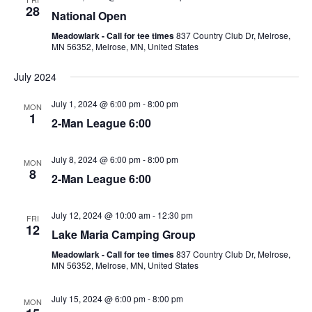
n
n
28
National Open
t
t
Meadowlark - Call for tee times
837 Country Club Dr, Melrose,
V
MN 56352, Melrose, MN, United States
s
i
S
July 2024
e
e
w
July 1, 2024 @ 6:00 pm
-
8:00 pm
MON
1
a
2-Man League 6:00
s
r
N
July 8, 2024 @ 6:00 pm
-
8:00 pm
MON
a
c
8
2-Man League 6:00
v
h
i
a
July 12, 2024 @ 10:00 am
-
12:30 pm
FRI
12
g
Lake Maria Camping Group
n
a
Meadowlark - Call for tee times
837 Country Club Dr, Melrose,
d
MN 56352, Melrose, MN, United States
t
V
i
July 15, 2024 @ 6:00 pm
-
8:00 pm
MON
i