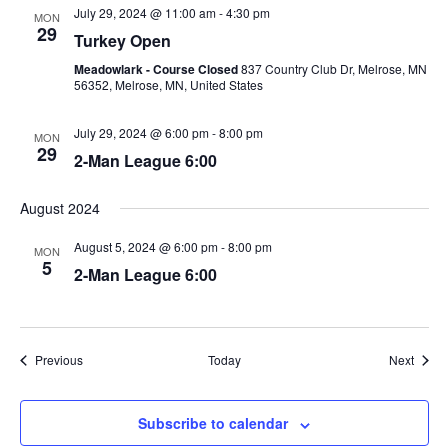
July 29, 2024 @ 11:00 am
-
4:30 pm
MON
29
Turkey Open
Meadowlark - Course Closed
837 Country Club Dr, Melrose, MN
56352, Melrose, MN, United States
July 29, 2024 @ 6:00 pm
-
8:00 pm
MON
29
2-Man League 6:00
August 2024
August 5, 2024 @ 6:00 pm
-
8:00 pm
MON
5
2-Man League 6:00
Events
Event
Previous
Today
Next
Subscribe to calendar