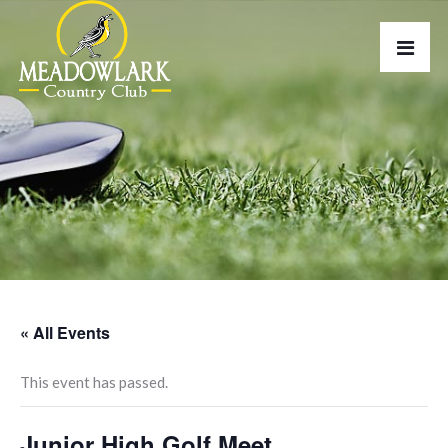
« All Events
This event has passed.
Junior High Golf Meet