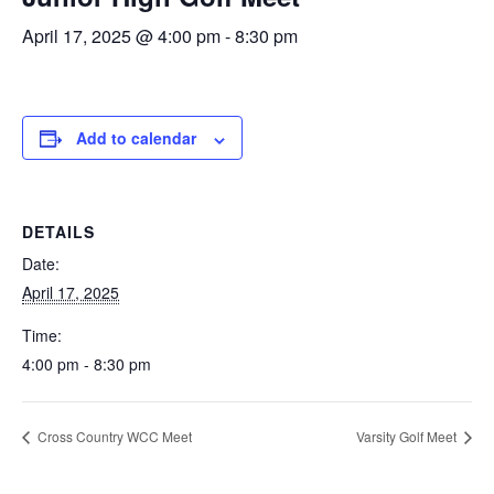
April 17, 2025 @ 4:00 pm
-
8:30 pm
Add to calendar
DETAILS
Date:
April 17, 2025
Time:
4:00 pm - 8:30 pm
Cross Country WCC Meet
Varsity Golf Meet